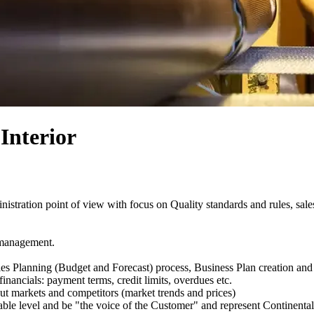
Interior
nistration point of view with focus on Quality standards and rules, sales
 management.
les Planning (Budget and Forecast) process, Business Plan creation a
nancials: payment terms, credit limits, overdues etc.
t markets and competitors (market trends and prices)
ble level and be "the voice of the Customer" and represent Continental 