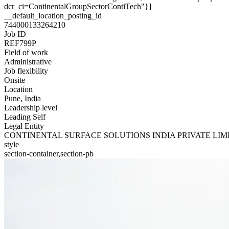
dcr_ci=ContinentalGroupSectorContiTech"}]
__default_location_posting_id
744000133264210
Job ID
REF799P
Field of work
Administrative
Job flexibility
Onsite
Location
Pune, India
Leadership level
Leading Self
Legal Entity
CONTINENTAL SURFACE SOLUTIONS INDIA PRIVATE LIM
style
section-container,section-pb