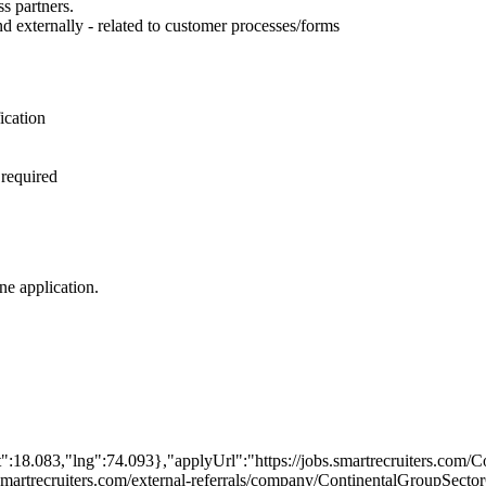
s partners.
nd externally - related to customer processes/forms
ication
 required
ine application.
":18.083,"lng":74.093},"applyUrl":"https://jobs.smartrecruiters.com
obs.smartrecruiters.com/external-referrals/company/ContinentalGroupS