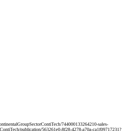
/ContinentalGroupSectorContiTech/744000133264210-sales-
ectorContiTech/publication/563261e0-8f28-4278-a70a-ca1f09717231?