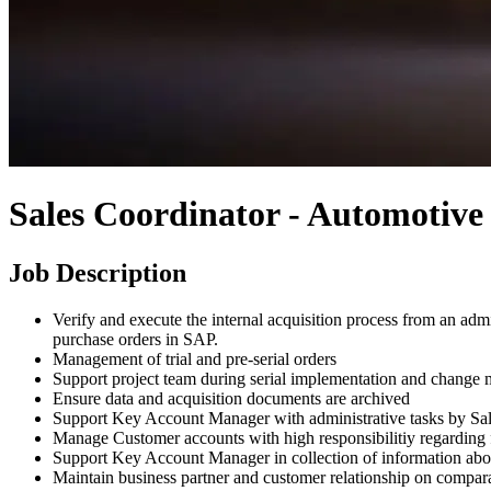
Sales Coordinator - Automotive 
Job Description
Verify and execute the internal acquisition process from an admi
purchase orders in SAP.
Management of trial and pre-serial orders
Support project team during serial implementation and change
Ensure data and acquisition documents are archived
Support Key Account Manager with administrative tasks by Sa
Manage Customer accounts with high responsibilitiy regarding fi
Support Key Account Manager in collection of information abou
Maintain business partner and customer relationship on compara