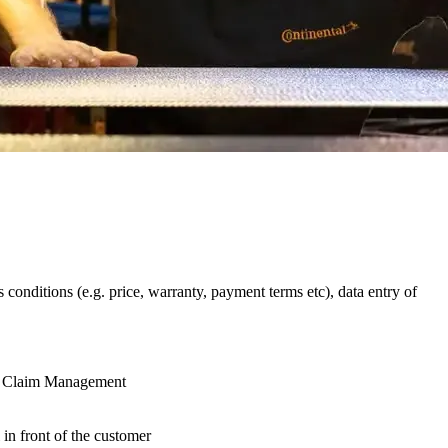
 conditions (e.g. price, warranty, payment terms etc), data entry of
nd Claim Management
in front of the customer