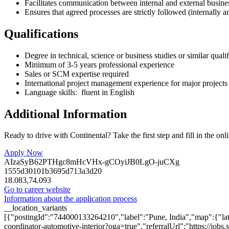
Facilitates communication between internal and external busines
Ensures that agreed processes are strictly followed (internally a
Qualifications
Degree in technical, science or business studies or similar qualif
Minimum of 3-5 years professional experience
Sales or SCM expertise required
International project management experience for major projects
Language skills: fluent in English
Additional Information
Ready to drive with Continental? Take the first step and fill in the onl
Apply Now
AIzaSyB62PTHgc8mHcVHx-gCOyiJB0LgO-juCXg
1555d30101b3695d713a3d20
18.083,74.093
Go to career website
Information about the application process
__location_variants
[{"postingId":"744000133264210","label":"Pune, India","map":{"lat
coordinator-automotive-interior?oga=true","referralUrl":"https://j