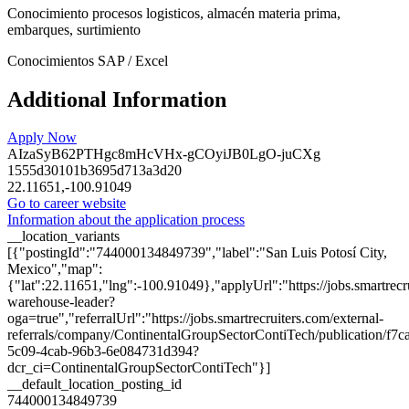
Conocimiento procesos logisticos, almacén materia prima,
embarques, surtimiento
Conocimientos SAP / Excel
Additional Information
Apply Now
AIzaSyB62PTHgc8mHcVHx-gCOyiJB0LgO-juCXg
1555d30101b3695d713a3d20
22.11651,-100.91049
Go to career website
Information about the application process
__location_variants
[{"postingId":"744000134849739","label":"San Luis Potosí City,
Mexico","map":
{"lat":22.11651,"lng":-100.91049},"applyUrl":"https://jobs.smartr
warehouse-leader?
oga=true","referralUrl":"https://jobs.smartrecruiters.com/external-
referrals/company/ContinentalGroupSectorContiTech/publication/f7c
5c09-4cab-96b3-6e084731d394?
dcr_ci=ContinentalGroupSectorContiTech"}]
__default_location_posting_id
744000134849739