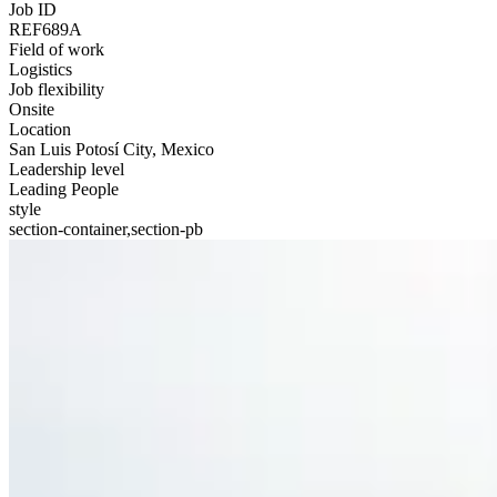
Job ID
REF689A
Field of work
Logistics
Job flexibility
Onsite
Location
San Luis Potosí City, Mexico
Leadership level
Leading People
style
section-container,section-pb