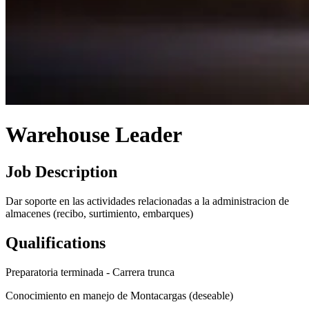
Warehouse Leader
Job Description
Dar soporte en las actividades relacionadas a la administracion de
almacenes (recibo, surtimiento, embarques)
Qualifications
Preparatoria terminada - Carrera trunca
Conocimiento en manejo de Montacargas (deseable)