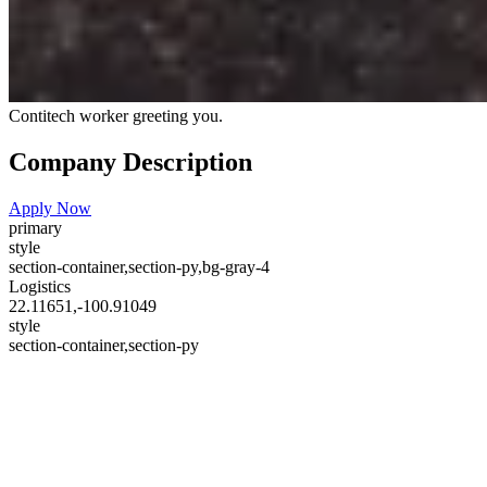
Contitech worker greeting you.
Company Description
Apply Now
primary
style
section-container,section-py,bg-gray-4
Logistics
22.11651,-100.91049
style
section-container,section-py