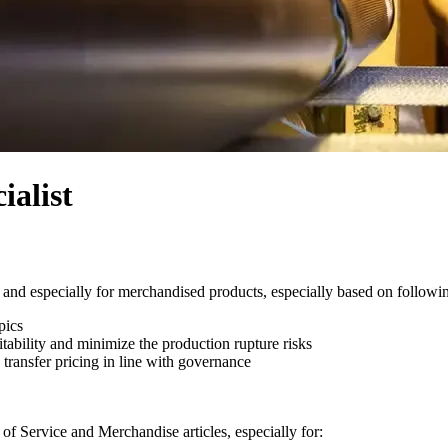
alist
and especially for merchandised products, especially based on followin
pics
itability and minimize the production rupture risks
 transfer pricing in line with governance
of Service and Merchandise articles, especially for: