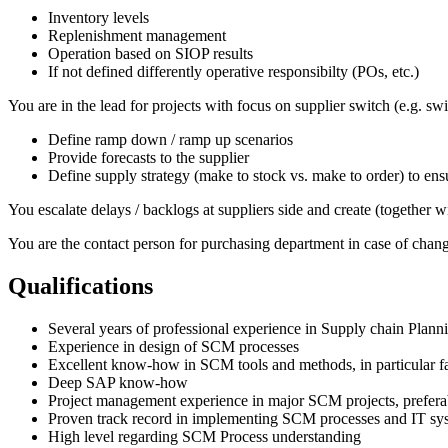
Inventory levels
Replenishment management
Operation based on SIOP results
If not defined differently operative responsibilty (POs, etc.)
You are in the lead for projects with focus on supplier switch (e.g. s
Define ramp down / ramp up scenarios
Provide forecasts to the supplier
Define supply strategy (make to stock vs. make to order) to ensu
You escalate delays / backlogs at suppliers side and create (together w
You are the contact person for purchasing department in case of chan
Qualifications
Several years of professional experience in Supply chain Plan
Experience in design of SCM processes
Excellent know-how in SCM tools and methods, in particular fam
Deep SAP know-how
Project management experience in major SCM projects, preferabl
Proven track record in implementing SCM processes and IT sy
High level regarding SCM Process understanding