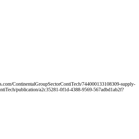
ters.com/ContinentalGroupSectorContiTech/744000133108309-supply-
orContiTech/publication/a2c35281-0f1d-4388-9569-567adbd1ab2f?