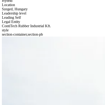
Hybrid
Location
Szeged, Hungary
Leadership level
Leading Self
Legal Entity
ContiTech Rubber Industrial Kft.
style
section-container,section-pb