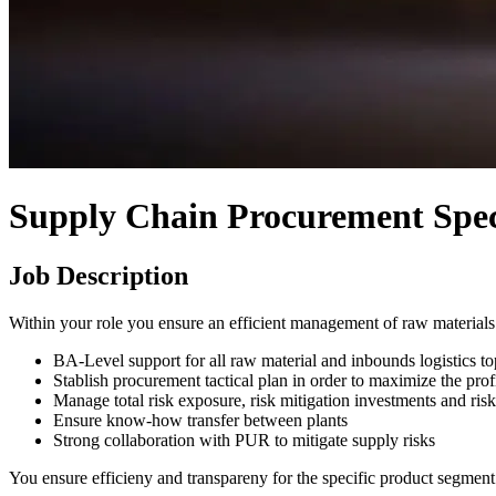
Supply Chain Procurement Speci
Job Description
Within your role you ensure an efficient management of raw materials 
BA-Level support for all raw material and inbounds logistics to
Stablish procurement tactical plan in order to maximize the prof
Manage total risk exposure, risk mitigation investments and risk
Ensure know-how transfer between plants
Strong collaboration with PUR to mitigate supply risks
You ensure efficieny and transpareny for the specific product segment 