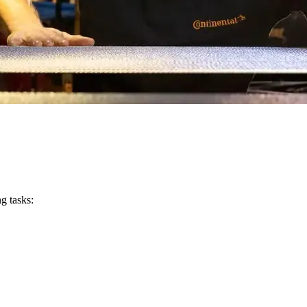
g tasks: