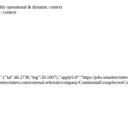
ighly operational & dynamic context
 / context
{"lat":46.2738,"lng":20.1007},"applyUrl":"https://jobs.smartrecrui
.smartrecruiters.com/external-referrals/company/ContinentalGroupSect