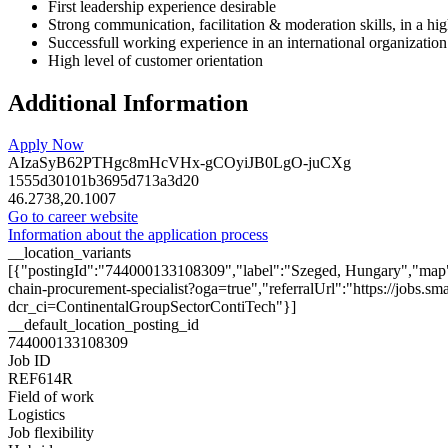
First leadership experience desirable
Strong communication, facilitation & moderation skills, in a h
Successfull working experience in an international organization
High level of customer orientation
Additional Information
Apply Now
AIzaSyB62PTHgc8mHcVHx-gCOyiJB0LgO-juCXg
1555d30101b3695d713a3d20
46.2738,20.1007
Go to career website
Information about the application process
__location_variants
[{"postingId":"744000133108309","label":"Szeged, Hungary","map":
chain-procurement-specialist?oga=true","referralUrl":"https://jobs
dcr_ci=ContinentalGroupSectorContiTech"}]
__default_location_posting_id
744000133108309
Job ID
REF614R
Field of work
Logistics
Job flexibility