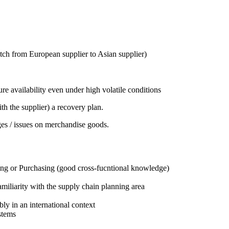
witch from European supplier to Asian supplier)
re availability even under high volatile conditions
ith the supplier) a recovery plan.
ges / issues on merchandise goods.
ning or Purchasing (good cross-fucntional knowledge)
iliarity with the supply chain planning area
y in an international context
stems