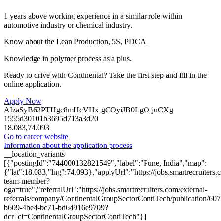
1 years above working experience in a similar role within
automotive industry or chemical industry.
Know about the Lean Production, 5S, PDCA.
Knowledge in polymer process as a plus.
Ready to drive with Continental? Take the first step and fill in the
online application.
Apply Now
AIzaSyB62PTHgc8mHcVHx-gCOyiJB0LgO-juCXg
1555d30101b3695d713a3d20
18.083,74.093
Go to career website
Information about the application process
__location_variants
[{"postingId":"744000132821549","label":"Pune, India","map":
{"lat":18.083,"lng":74.093},"applyUrl":"https://jobs.smartrecruit
team-member?
oga=true","referralUrl":"https://jobs.smartrecruiters.com/external-
referrals/company/ContinentalGroupSectorContiTech/publication/60
b609-4be4-bc71-bd64916e9709?
dcr_ci=ContinentalGroupSectorContiTech"}]