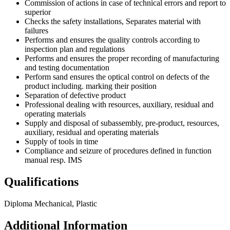
Commission of actions in case of technical errors and report to
superior
Checks the safety installations, Separates material with
failures
Performs and ensures the quality controls according to
inspection plan and regulations
Performs and ensures the proper recording of manufacturing
and testing documentation
Perform sand ensures the optical control on defects of the
product including. marking their position
Separation of defective product
Professional dealing with resources, auxiliary, residual and
operating materials
Supply and disposal of subassembly, pre-product, resources,
auxiliary, residual and operating materials
Supply of tools in time
Compliance and seizure of procedures defined in function
manual resp. IMS
Qualifications
Diploma Mechanical, Plastic
Additional Information