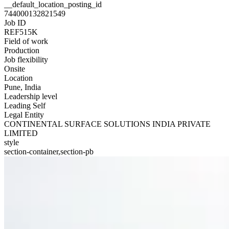
__default_location_posting_id
744000132821549
Job ID
REF515K
Field of work
Production
Job flexibility
Onsite
Location
Pune, India
Leadership level
Leading Self
Legal Entity
CONTINENTAL SURFACE SOLUTIONS INDIA PRIVATE
LIMITED
style
section-container,section-pb