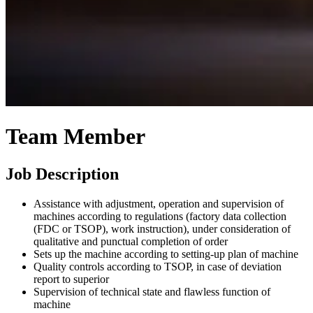
Team Member
Job Description
Assistance with adjustment, operation and supervision of
machines according to regulations (factory data collection
(FDC or TSOP), work instruction), under consideration of
qualitative and punctual completion of order
Sets up the machine according to setting-up plan of machine
Quality controls according to TSOP, in case of deviation
report to superior
Supervision of technical state and flawless function of
machine