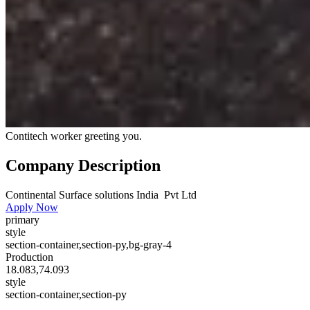
Contitech worker greeting you.
Company Description
Continental Surface solutions India Pvt Ltd
Apply Now
primary
style
section-container,section-py,bg-gray-4
Production
18.083,74.093
style
section-container,section-py