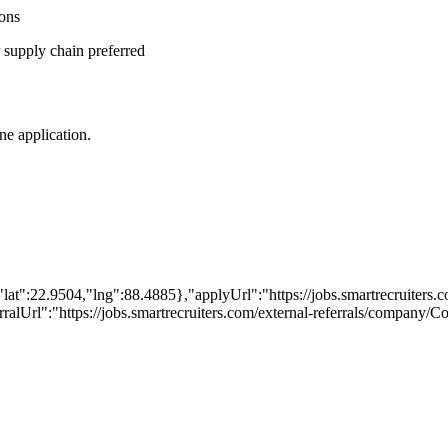
ions
r supply chain preferred
ine application.
lat":22.9504,"lng":88.4885},"applyUrl":"https://jobs.smartrecruite
erralUrl":"https://jobs.smartrecruiters.com/external-referrals/company