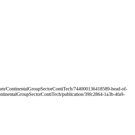
rs.com/ContinentalGroupSectorContiTech/744000136418589-head-of-
/ContinentalGroupSectorContiTech/publication/39fc2864-1a3b-4fa9-