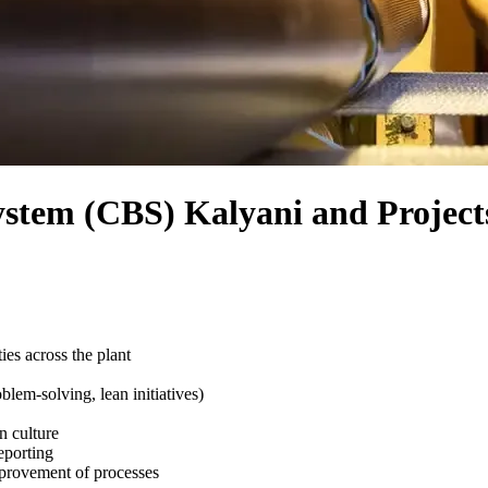
ystem (CBS) Kalyani and Project
es across the plant
lem-solving, lean initiatives)
n culture
eporting
provement of processes