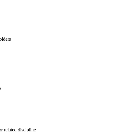
olders
s
r related discipline