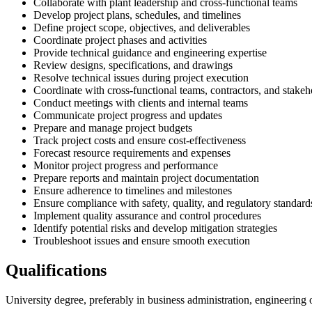
Collaborate with plant leadership and cross-functional teams
Develop project plans, schedules, and timelines
Define project scope, objectives, and deliverables
Coordinate project phases and activities
Provide technical guidance and engineering expertise
Review designs, specifications, and drawings
Resolve technical issues during project execution
Coordinate with cross-functional teams, contractors, and stakeh
Conduct meetings with clients and internal teams
Communicate project progress and updates
Prepare and manage project budgets
Track project costs and ensure cost-effectiveness
Forecast resource requirements and expenses
Monitor project progress and performance
Prepare reports and maintain project documentation
Ensure adherence to timelines and milestones
Ensure compliance with safety, quality, and regulatory standard
Implement quality assurance and control procedures
Identify potential risks and develop mitigation strategies
Troubleshoot issues and ensure smooth execution
Qualifications
University degree, preferably in business administration, engineering o