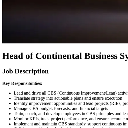
Head of Continental Business S
Job Description
Key Responsibilities:
Lead and drive all CBS (Continuous Improvement/Lean) activiti
Translate strategy into actionable plans and ensure execution
Identify improvement opportunities and lead projects (RIEs, prob
Manage CBS budget, forecasts, and financial targets
Train, coach, and develop employees in CBS principles and lea
Monitor KPIs, track project performance, and ensure accurate r
Implement and maintain CBS standards; support continuous im