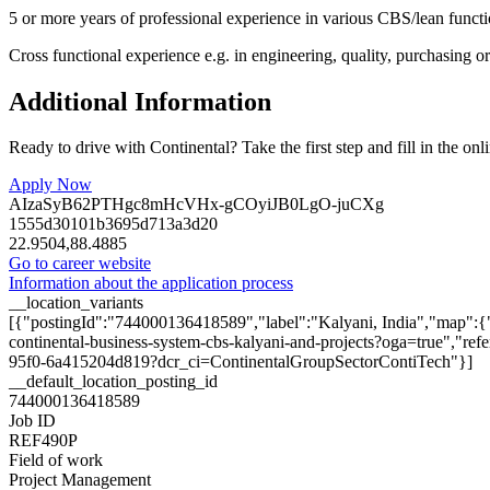
5 or more years of professional experience in various CBS/lean funct
Cross functional experience e.g. in engineering, quality, purchasing o
Additional Information
Ready to drive with Continental? Take the first step and fill in the onl
Apply Now
AIzaSyB62PTHgc8mHcVHx-gCOyiJB0LgO-juCXg
1555d30101b3695d713a3d20
22.9504,88.4885
Go to career website
Information about the application process
__location_variants
[{"postingId":"744000136418589","label":"Kalyani, India","map":{"
continental-business-system-cbs-kalyani-and-projects?oga=true","ref
95f0-6a415204d819?dcr_ci=ContinentalGroupSectorContiTech"}]
__default_location_posting_id
744000136418589
Job ID
REF490P
Field of work
Project Management