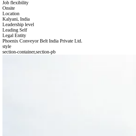
Job flexibility
Onsite
Location
Kalyani, India
Leadership level
Leading Self
Legal Entity
Phoenix Conveyor Belt India Private Ltd.
style
section-container,section-pb