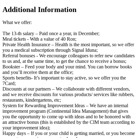
Additional Information
What we offer:
The 13-th salary – Paid once a year, in December;
Meal tickets - With a value of 40 Ron;
Private Health Insurance – Health is the most important, so we offer
you a medical subscription through Signal Iduna;
Referral bonuses - We encourage colleagues to refer new candidates
to us and, at the same time, to get the chance to receive a bonus;
Bookster – Feed your body and your mind. You can borrow books
and you’ll receive them at the office;
Sports benefits- It’s important to stay active, so we offer you the
7Card;
Discounts at our partners – We collaborate with different vendors,
and we receive discounts for various products/ services like rubbers,
restaurants, kindergartens, etc;
System for Rewarding Improvement Ideas – We have an internal
improvement program (Continental Idea Management) that gives
you the opportunity to come up with ideas and to be honored with
an attractive bonus (this is established by the CIM team according to
your improvement idea);
Happy days – If you or your child is getting married, or you become