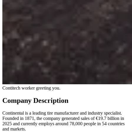
Contitech worker greeting you.
Company Description
Continental is a leading tire manufacturer and industry specialist.
Founded in 1871, the company generated sales of €19.7 billion in
2025 and currently employs around 78,000 people in 54 countries
and markets.