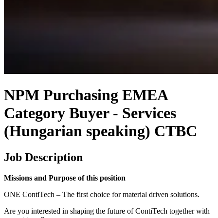
NPM Purchasing EMEA
Category Buyer - Services
(Hungarian speaking) CTBC
Job Description
Missions and Purpose of this position
ONE ContiTech – The first choice for material driven solutions.
Are you interested in shaping the future of ContiTech together with