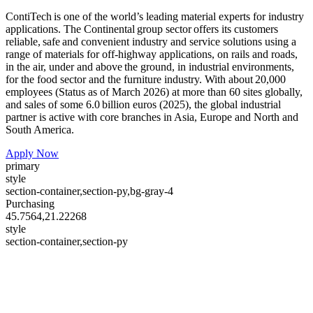
ContiTech is one of the world’s leading material experts for industry
applications. The Continental group sector offers its customers
reliable, safe and convenient industry and service solutions using a
range of materials for off-highway applications, on rails and roads,
in the air, under and above the ground, in industrial environments,
for the food sector and the furniture industry. With about 20,000
employees (Status as of March 2026) at more than 60 sites globally,
and sales of some 6.0 billion euros (2025), the global industrial
partner is active with core branches in Asia, Europe and North and
South America.
Apply Now
primary
style
section-container,section-py,bg-gray-4
Purchasing
45.7564,21.22268
style
section-container,section-py