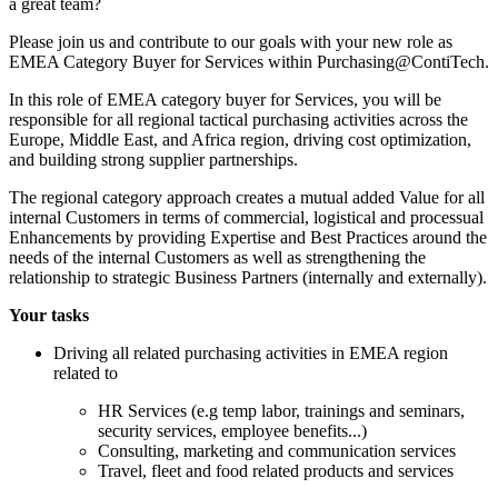
a great team?
Please join us and contribute to our goals with your new role as
EMEA Category Buyer for Services within Purchasing@ContiTech.
In this role of EMEA category buyer for Services, you will be
responsible for all regional tactical purchasing activities across the
Europe, Middle East, and Africa region, driving cost optimization,
and building strong supplier partnerships.
The regional category approach creates a mutual added Value for all
internal Customers in terms of commercial, logistical and processual
Enhancements by providing Expertise and Best Practices around the
needs of the internal Customers as well as strengthening the
relationship to strategic Business Partners (internally and externally).
Your tasks
Driving all related purchasing activities in EMEA region
related to
HR Services (e.g temp labor, trainings and seminars,
security services, employee benefits...)
Consulting, marketing and communication services
Travel, fleet and food related products and services