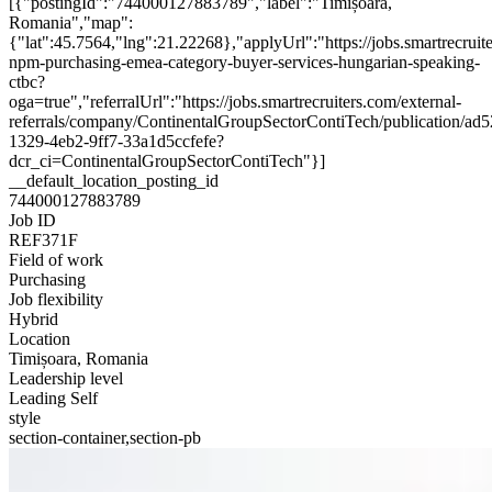
[{"postingId":"744000127883789","label":"Timișoara,
Romania","map":
{"lat":45.7564,"lng":21.22268},"applyUrl":"https://jobs.smartrecr
npm-purchasing-emea-category-buyer-services-hungarian-speaking-
ctbc?
oga=true","referralUrl":"https://jobs.smartrecruiters.com/external-
referrals/company/ContinentalGroupSectorContiTech/publication/ad
1329-4eb2-9ff7-33a1d5ccfefe?
dcr_ci=ContinentalGroupSectorContiTech"}]
__default_location_posting_id
744000127883789
Job ID
REF371F
Field of work
Purchasing
Job flexibility
Hybrid
Location
Timișoara, Romania
Leadership level
Leading Self
style
section-container,section-pb