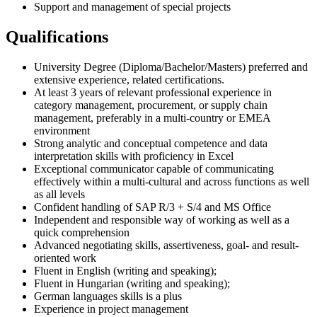
Support and management of special projects
Qualifications
University Degree (Diploma/Bachelor/Masters) preferred and
extensive experience, related certifications.
At least 3 years of relevant professional experience in
category management, procurement, or supply chain
management, preferably in a multi-country or EMEA
environment
Strong analytic and conceptual competence and data
interpretation skills with proficiency in Excel
Exceptional communicator capable of communicating
effectively within a multi-cultural and across functions as well
as all levels
Confident handling of SAP R/3 + S/4 and MS Office
Independent and responsible way of working as well as a
quick comprehension
Advanced negotiating skills, assertiveness, goal- and result-
oriented work
Fluent in English (writing and speaking);
Fluent in Hungarian (writing and speaking);
German languages skills is a plus
Experience in project management