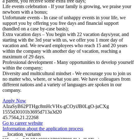
a parent, you receive some extra free days;
Life events celebration - If your family is growing, we praise your
newborn with a bonus;
Unfortunate events - In case of unhappy events in your life, we
support you by offering you free days and financial support
(handled on a case by-case basis);
Extra vacation days – You begin with 22 vacation days/year, and
starting with the 3rd year with us, we offer you 1 more day of
vacation and. We reward employees who reach 15 and 20 years
within the company with another day of vacation, reaching a
maximum of 29 days.
Professional development - Many opportunities to develop yourself
within the company;
Diversity and multicultural mindset - We encourage you to join us
no matter who, where, or what you are. We have colleagues from
different nations and a variety of languages are spoken in our
company.
Apply Now
AIzaSyB62PTHgc8mHcVHx-gCOyiJB0LgO-juCXg
1555d30101b3695d713a3d20
45.7564,21.22268
Go to career website
Information about the application process
__location_variants