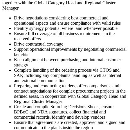
together with the Global Category Head and Regional Cluster
Manager
Drive negotiations considering best commercial and
operational aspects and ensure compliance with valid rules
Identify synergy potential where- and whenever possible
Ensure full coverage of all business requirements in the
received offers
Drive contractual coverage
Support operational improvements by negotiating commercial
benefits
Keep alignment between purchasing and internal customer
strategy
Complete handling of the ordering process via CTOS and
SAP, including any complaints handling as well as internal
and external communication
Preparing and conducting tenders, offer comparisons, and
contract negotiations for complex procurement projects in the
defined areas, in cooperation with Global Category Head and
Regional Cluster Manager
Create and compile Sourcing Decisions Sheets, ensure
BPBoC and NDA signatures, collect financial and
commercial records, identify and develop vendors
Ensure that agreements are created, approved and signed and
communicate to the plants inside the region