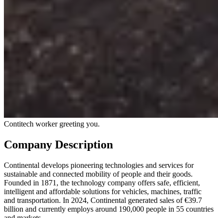
Contitech worker greeting you.
Company Description
Continental develops pioneering technologies and services for
sustainable and connected mobility of people and their goods.
Founded in 1871, the technology company offers safe, efficient,
intelligent and affordable solutions for vehicles, machines, traffic
and transportation. In 2024, Continental generated sales of €39.7
billion and currently employs around 190,000 people in 55 countries
and markets.