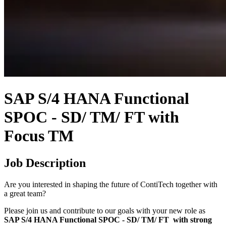
SAP S/4 HANA Functional
SPOC - SD/ TM/ FT with
Focus TM
Job Description
Are you interested in shaping the future of ContiTech together with
a great team?
Please join us and contribute to our goals with your new role as
SAP S/4 HANA Functional SPOC - SD/ TM/ FT with strong