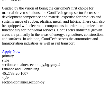
Guided by the vision of being the customer's first choice for
material-driven solutions, the ContiTech group sector focuses on
development competence and material expertise for products and
systems made of rubber, plastics, metal, and fabrics. These can also
be equipped with electronic components in order to optimize them
functionally for individual services. ContiTech's industrial growth
areas are primarily in the areas of energy, agriculture, construction,
and surfaces. In addition, ContiTech serves the automotive and
transportation industries as well as rail transport.
Apply Now
primary
style
section-container,section-py,bg-gray-4
Finance and Controlling
46.2738,20.1007
style
section-container,section-py