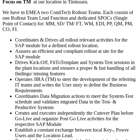
Focus on TM
at our location in Timisoara.
We have in EMEA two ContiTech Rollout Teams. Each consist of
one Rollout Team Lead Function and dedicated SPOCs (Single
Point of Contact) for: MM, SD/ TM/ FT, WM, EDI, PP, QM, PM,
CO, FI.
Coordinates & Drives all rollout relevant activities for the
SAP module for a defined rollout location​.
Assures an efficient and compliant rollout at site for the
SAP module
Drives Kick-Off, FitToTemplate and System-Test sessions in
the plant locations and ensures a proper & fast handling of all
findings/ missing features
Operates JIRA (TM) to steer the development of the referring
IT teams and writes the User story to define the Business
Requirements
Coordinates Data Migration actions to meet the System-Test
schedule and validates migrated Data in the Test- &
Productive Systems
Creates and executes independently the Cutover Plan before
Go-Live and organize Post Go Live activities for the
respective SAP Module
Establish a constant exchange between local Key-, Power
Users and the Location Lead.