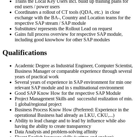
Trains the Local Key Users incl. build up training plans for
end users / power users
Coordinates a rollout of CT tools (QDA, etc.) in close
exchange with the BA-, Country and Location teams for the
respective SAP stream / SAP module
Substitutes/ represents the Rollout Lead on request
Gains full process overview for respective SAP module,
including good knowhow for other SAP modules
Qualifications
Academic Degree as Industrial Engineer, Computer Scientist,
Business Manager or comparable experience through several
years of practical work
Several years of experience in SAP environment for min one
relevant SAP module and in s multinational environment
Good SAP Know How for the respective SAP Module
Project Management Skills and successful realization of min.
1 global/regional project
Business Process Know How (Preferred: Experience in the
operational Business had already as LKU, CKU,...)
Ability to lead change and to lead by influence while also
having the ability to create transparency
Data Analysis and problem-solving affinity