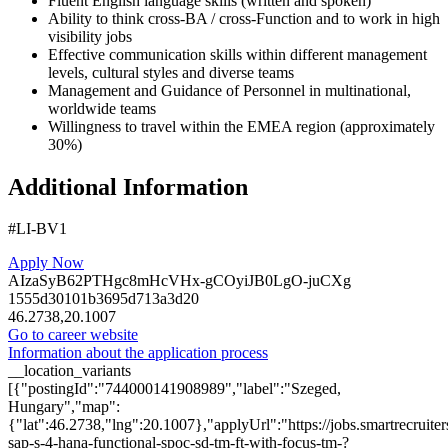
Fluent English language skills (written and spoken)
Ability to think cross-BA / cross-Function and to work in high
visibility jobs
Effective communication skills within different management
levels, cultural styles and diverse teams
Management and Guidance of Personnel in multinational,
worldwide teams
Willingness to travel within the EMEA region (approximately
30%)
Additional Information
#LI-BV1
Apply Now
AIzaSyB62PTHgc8mHcVHx-gCOyiJB0LgO-juCXg
1555d30101b3695d713a3d20
46.2738,20.1007
Go to career website
Information about the application process
__location_variants
[{"postingId":"744000141908989","label":"Szeged,
Hungary","map":
{"lat":46.2738,"lng":20.1007},"applyUrl":"https://jobs.smartrecru
sap-s-4-hana-functional-spoc-sd-tm-ft-with-focus-tm-?