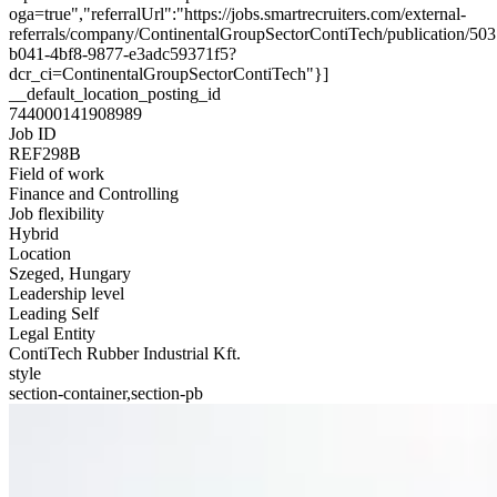
oga=true","referralUrl":"https://jobs.smartrecruiters.com/external-
referrals/company/ContinentalGroupSectorContiTech/publication/50
b041-4bf8-9877-e3adc59371f5?
dcr_ci=ContinentalGroupSectorContiTech"}]
__default_location_posting_id
744000141908989
Job ID
REF298B
Field of work
Finance and Controlling
Job flexibility
Hybrid
Location
Szeged, Hungary
Leadership level
Leading Self
Legal Entity
ContiTech Rubber Industrial Kft.
style
section-container,section-pb