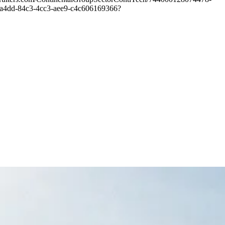
d241a4dd-84c3-4cc3-aee9-c4c606169366?