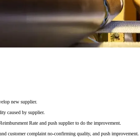
velop new supplier.
ity caused by supplier.
er Reimbursment Rate and push supplier to do the improvement.
and customer complaint no-confirming quality, and push improvement.