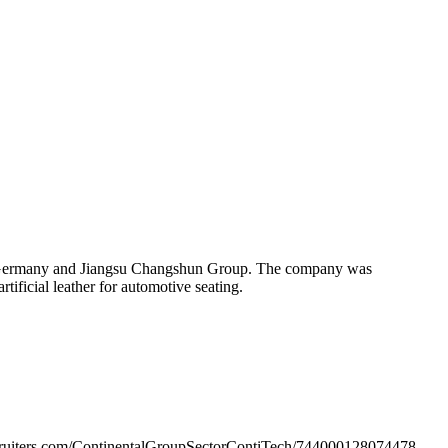
 of Germany and Jiangsu Changshun Group. The company was
ificial leather for automotive seating.
ecruiters.com/ContinentalGroupSectorContiTech/744000128074478-