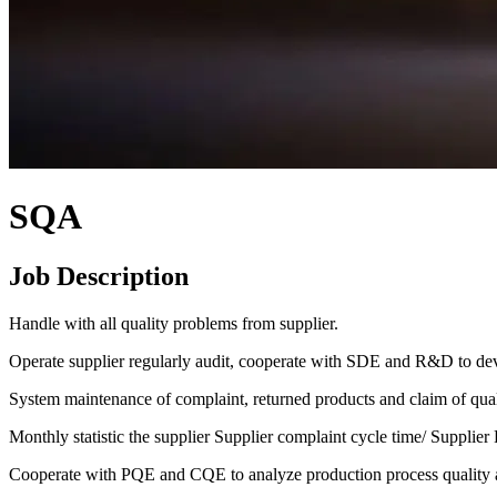
SQA
Job Description
Handle with all quality problems from supplier.
Operate supplier regularly audit, cooperate with SDE and R&D to de
System maintenance of complaint, returned products and claim of qual
Monthly statistic the supplier Supplier complaint cycle time/ Suppli
Cooperate with PQE and CQE to analyze production process quality 