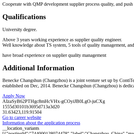
Cooperate with QMP development supplier process quality, and push i
Qualifications
University degree.
Above 3 years working experience as supplier quality engineer.
Well knowledge about TS system, 5 tools of quality management, and e
have broad experience on supplier quality management
Additional Information
Benecke Changshun (Changzhou) is a joint venture set up by ContiT
established on Dec, 2014. Benecke Changshun (Changzhou) is dedicated 
Apply Now
AIzaSyB62PTHgc8mHcVHx-gCOyiJB0LgO-juCXg
1555d30101b3695d713a3d20
31.63423,119.91504
Go to career website
Information about the application process
__location_variants
[{"postingId":"744000128074478","label":"Changzhou, China","map"