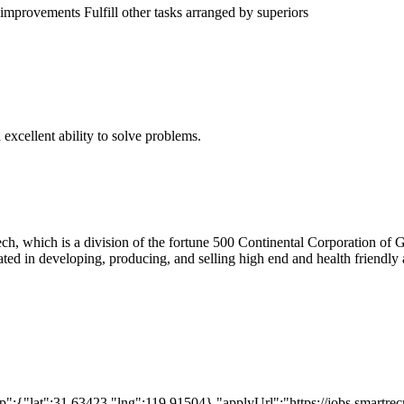
mprovements Fulfill other tasks arranged by superiors
xcellent ability to solve problems.
ech, which is a division of the fortune 500 Continental Corporation
in developing, producing, and selling high end and health friendly art
:{"lat":31.63423,"lng":119.91504},"applyUrl":"https://jobs.smartr