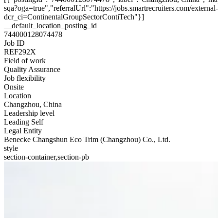
sqa?oga=true","referralUrl":"https://jobs.smartrecruiters.com/exte
dcr_ci=ContinentalGroupSectorContiTech"}]
__default_location_posting_id
744000128074478
Job ID
REF292X
Field of work
Quality Assurance
Job flexibility
Onsite
Location
Changzhou, China
Leadership level
Leading Self
Legal Entity
Benecke Changshun Eco Trim (Changzhou) Co., Ltd.
style
section-container,section-pb