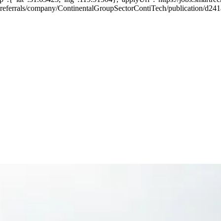
rnal-referrals/company/ContinentalGroupSectorContiTech/publication/