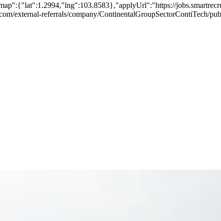
map":{"lat":1.2994,"lng":103.8583},"applyUrl":"https://jobs.smartr
ers.com/external-referrals/company/ContinentalGroupSectorContiTech/