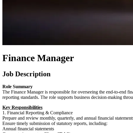
Finance Manager
Job Description
Role Summary
The Finance Manager is responsible for overseeing the end-to-end fina
reporting standards. The role supports business decision-making throu
Key Responsibilities
1. Financial Reporting & Compliance
Prepare and review monthly, quarterly, and annual financial stateme
Ensure timely submission of statutory reports, including:
Annual financial statements