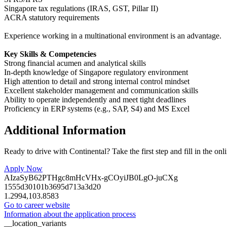
Singapore tax regulations (IRAS, GST, Pillar II)
ACRA statutory requirements
Experience working in a multinational environment is an advantage.
Key Skills & Competencies
Strong financial acumen and analytical skills
In-depth knowledge of Singapore regulatory environment
High attention to detail and strong internal control mindset
Excellent stakeholder management and communication skills
Ability to operate independently and meet tight deadlines
Proficiency in ERP systems (e.g., SAP, S4) and MS Excel
Additional Information
Ready to drive with Continental? Take the first step and fill in the onl
Apply Now
AIzaSyB62PTHgc8mHcVHx-gCOyiJB0LgO-juCXg
1555d30101b3695d713a3d20
1.2994,103.8583
Go to career website
Information about the application process
__location_variants