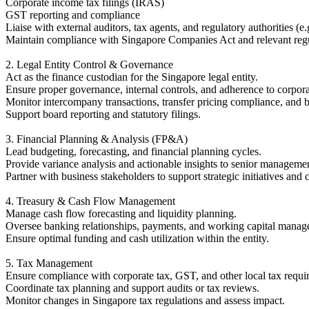
Corporate income tax filings (IRAS)
GST reporting and compliance
Liaise with external auditors, tax agents, and regulatory authorities 
Maintain compliance with Singapore Companies Act and relevant regu
2. Legal Entity Control & Governance
Act as the finance custodian for the Singapore legal entity.
Ensure proper governance, internal controls, and adherence to corporat
Monitor intercompany transactions, transfer pricing compliance, and b
Support board reporting and statutory filings.
3. Financial Planning & Analysis (FP&A)
Lead budgeting, forecasting, and financial planning cycles.
Provide variance analysis and actionable insights to senior manageme
Partner with business stakeholders to support strategic initiatives and 
4. Treasury & Cash Flow Management
Manage cash flow forecasting and liquidity planning.
Oversee banking relationships, payments, and working capital manag
Ensure optimal funding and cash utilization within the entity.
5. Tax Management
Ensure compliance with corporate tax, GST, and other local tax requi
Coordinate tax planning and support audits or tax reviews.
Monitor changes in Singapore tax regulations and assess impact.