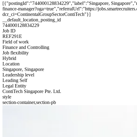
[{"postingId":"744000128834229","label":"Singapore, Singapore","
finance-manager?oga=true","referralUrl":"https://jobs.smartrecruit
dcr_ci=ContinentalGroupSectorContiTech"}]
__default_location_posting_id
744000128834229
Job ID
REF291E
Field of work
Finance and Controlling
Job flexibility
Hybrid
Location
Singapore, Singapore
Leadership level
Leading Self
Legal Entity
ContiTech Singapore Pte. Ltd.
style
section-container,section-pb