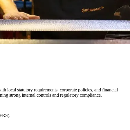
h local statutory requirements, corporate policies, and financial
ning strong internal controls and regulatory compliance.
IFRS).