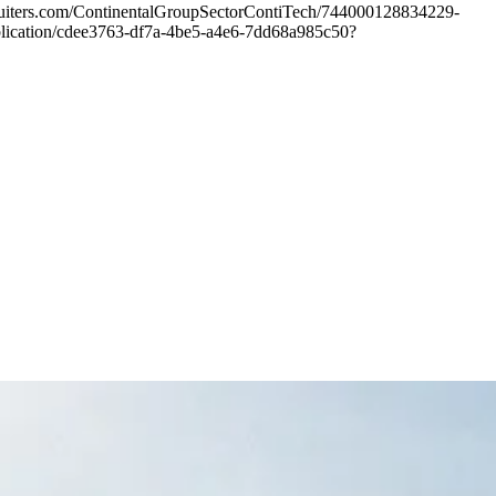
ecruiters.com/ContinentalGroupSectorContiTech/744000128834229-
publication/cdee3763-df7a-4be5-a4e6-7dd68a985c50?