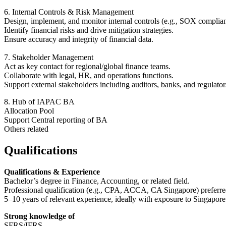
6. Internal Controls & Risk Management
Design, implement, and monitor internal controls (e.g., SOX complia
Identify financial risks and drive mitigation strategies.
Ensure accuracy and integrity of financial data.
7. Stakeholder Management
Act as key contact for regional/global finance teams.
Collaborate with legal, HR, and operations functions.
Support external stakeholders including auditors, banks, and regulator
8. Hub of IAPAC BA
Allocation Pool
Support Central reporting of BA
Others related
Qualifications
Qualifications & Experience
Bachelor’s degree in Finance, Accounting, or related field.
Professional qualification (e.g., CPA, ACCA, CA Singapore) preferre
5–10 years of relevant experience, ideally with exposure to Singapor
Strong knowledge of
SFRS/IFRS