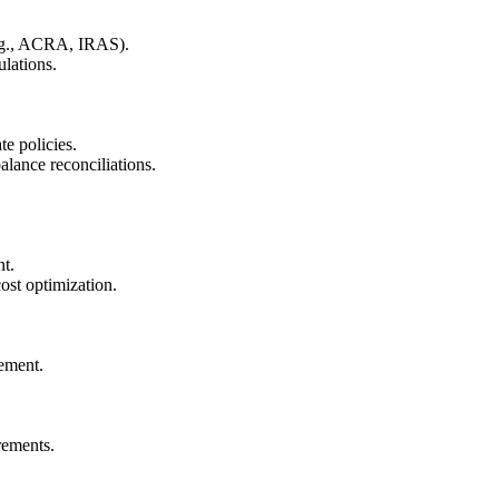
(e.g., ACRA, IRAS).
lations.
e policies.
alance reconciliations.
nt.
cost optimization.
ement.
rements.