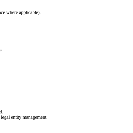
nce where applicable).
s.
d.
e legal entity management.