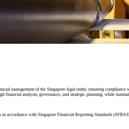
ncial management of the Singapore legal entity, ensuring compliance wit
gh financial analysis, governance, and strategic planning, while maintai
nts in accordance with Singapore Financial Reporting Standards (SFRS/