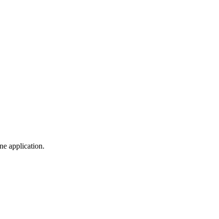
ine application.