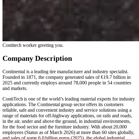
Contitech worker greeting you.
Company Description
Continental is a leading tire manufacturer and industry specialist.
Founded in 1871, the company generated sales of €19.7 billion in
2025 and currently employs around 78,000 people in 54 countries
and markets.
ContiTech is one of the world’s leading material experts for industry
applications. The Continental group sector offers its customers
reliable, safe and convenient industry and service solutions using a
range of materials for off-highway applications, on rails and roads,
in the air, under and above the ground, in industrial environments,
for the food sector and the furniture industry. With about 20,000
employees (Status as of March 2026) at more than 60 sites globally,
and sales of some 6.0 billion euros (2025), the global industrial