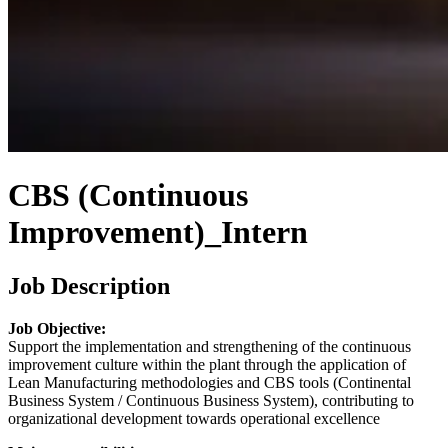
CBS (Continuous
Improvement)_Intern
Job Description
Job Objective:
Support the implementation and strengthening of the continuous
improvement culture within the plant through the application of
Lean Manufacturing methodologies and CBS tools (Continental
Business System / Continuous Business System), contributing to
organizational development towards operational excellence