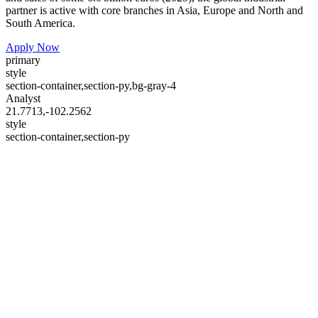
partner is active with core branches in Asia, Europe and North and
South America.
Apply Now
primary
style
section-container,section-py,bg-gray-4
Analyst
21.7713,-102.2562
style
section-container,section-py