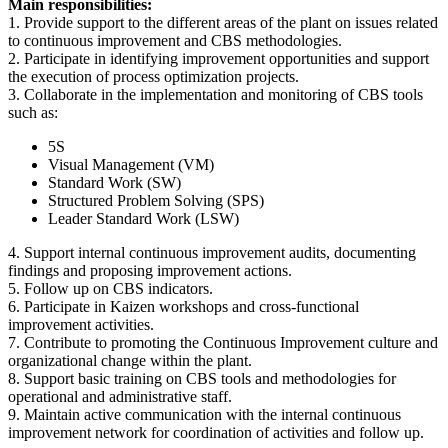
Main responsibilities:
1. Provide support to the different areas of the plant on issues related
to continuous improvement and CBS methodologies.
2. Participate in identifying improvement opportunities and support
the execution of process optimization projects.
3. Collaborate in the implementation and monitoring of CBS tools
such as:
5S
Visual Management (VM)
Standard Work (SW)
Structured Problem Solving (SPS)
Leader Standard Work (LSW)
4. Support internal continuous improvement audits, documenting
findings and proposing improvement actions.
5. Follow up on CBS indicators.
6. Participate in Kaizen workshops and cross-functional
improvement activities.
7. Contribute to promoting the Continuous Improvement culture and
organizational change within the plant.
8. Support basic training on CBS tools and methodologies for
operational and administrative staff.
9. Maintain active communication with the internal continuous
improvement network for coordination of activities and follow up.