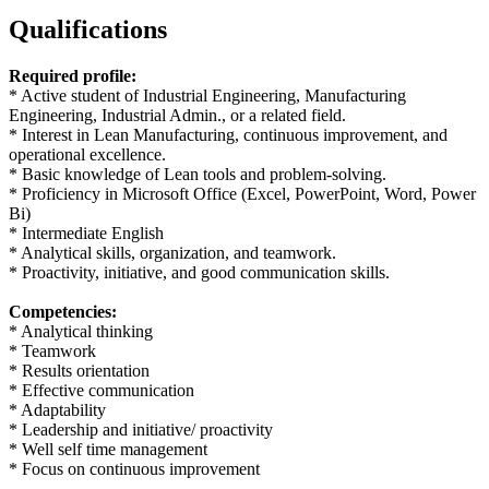
Qualifications
Required profile:
* Active student of Industrial Engineering, Manufacturing
Engineering, Industrial Admin., or a related field.
* Interest in Lean Manufacturing, continuous improvement, and
operational excellence.
* Basic knowledge of Lean tools and problem-solving.
* Proficiency in Microsoft Office (Excel, PowerPoint, Word, Power
Bi)
* Intermediate English
* Analytical skills, organization, and teamwork.
* Proactivity, initiative, and good communication skills.
Competencies:
* Analytical thinking
* Teamwork
* Results orientation
* Effective communication
* Adaptability
* Leadership and initiative/ proactivity
* Well self time management
* Focus on continuous improvement