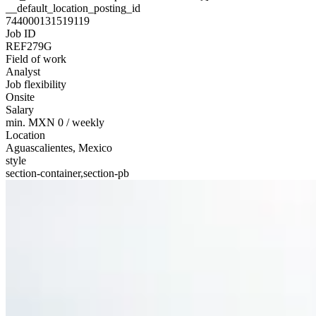
__default_location_posting_id
744000131519119
Job ID
REF279G
Field of work
Analyst
Job flexibility
Onsite
Salary
min. MXN 0 / weekly
Location
Aguascalientes, Mexico
style
section-container,section-pb