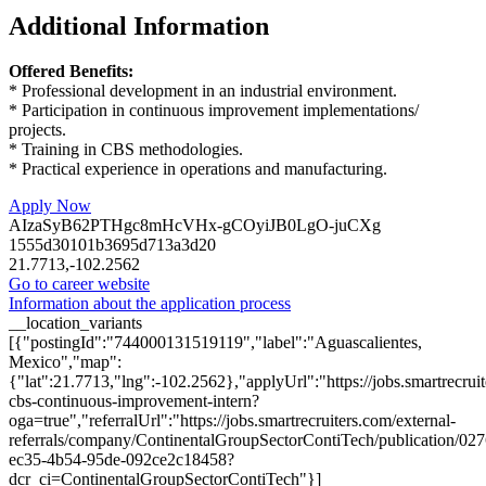
Additional Information
Offered Benefits:
* Professional development in an industrial environment.
* Participation in continuous improvement implementations/
projects.
* Training in CBS methodologies.
* Practical experience in operations and manufacturing.
Apply Now
AIzaSyB62PTHgc8mHcVHx-gCOyiJB0LgO-juCXg
1555d30101b3695d713a3d20
21.7713,-102.2562
Go to career website
Information about the application process
__location_variants
[{"postingId":"744000131519119","label":"Aguascalientes,
Mexico","map":
{"lat":21.7713,"lng":-102.2562},"applyUrl":"https://jobs.smartrec
cbs-continuous-improvement-intern?
oga=true","referralUrl":"https://jobs.smartrecruiters.com/external-
referrals/company/ContinentalGroupSectorContiTech/publication/02
ec35-4b54-95de-092ce2c18458?
dcr_ci=ContinentalGroupSectorContiTech"}]