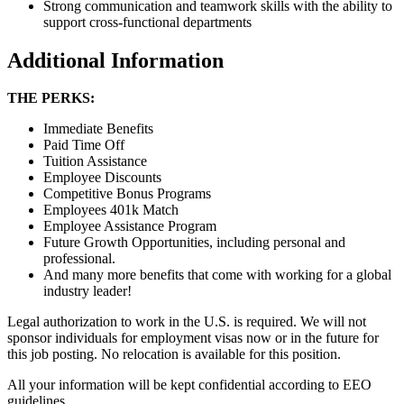
Strong communication and teamwork skills with the ability to
support cross-functional departments
Additional Information
THE PERKS:
Immediate Benefits
Paid Time Off
Tuition Assistance
Employee Discounts
Competitive Bonus Programs
Employees 401k Match
Employee Assistance Program
Future Growth Opportunities, including personal and
professional.
And many more benefits that come with working for a global
industry leader!
Legal authorization to work in the U.S. is required. We will not
sponsor individuals for employment visas now or in the future for
this job posting. No relocation is available for this position.
All your information will be kept confidential according to EEO
guidelines.