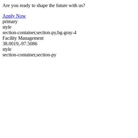
Are you ready to shape the future with us?
Apply Now
primary
style
section-container,section-py,bg-gray-4
Facility Management
38.0019,-97.5086
style
section-container,section-py