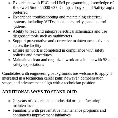
Experience with PLC and HMI programming; knowledge of
Rockwell Studio 5000 v37, CompactLogix, and SafetyLogix
preferred
Experience troubleshooting and maintaining electrical
systems, including VFDs, contactors, relays, and control
systems
Ability to read and interpret electrical schematics and use
diagnostic tools such as multimeters
Support preventative and corrective maintenance activities
across the facility
Ensure all work is completed in compliance with safety
policies and procedures
Maintain a clean and organized work area in line with 5S and
safety expectations
Candidates with engineering backgrounds are welcome to apply if
interested in a technician career path; however, compensation,
scope, and advancement align with a technician position.
ADDITIONAL WAYS TO STAND OUT:
2+ years of experience in industrial or manufacturing
maintenance
Familiarity with preventative maintenance programs and
continuous improvement initiatives