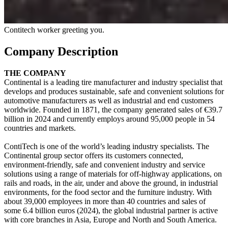
Contitech worker greeting you.
Company Description
THE COMPANY
Continental is a leading tire manufacturer and industry specialist that
develops and produces sustainable, safe and convenient solutions for
automotive manufacturers as well as industrial and end customers
worldwide. Founded in 1871, the company generated sales of €39.7
billion in 2024 and currently employs around 95,000 people in 54
countries and markets.
ContiTech is one of the world’s leading industry specialists. The
Continental group sector offers its customers connected,
environment-friendly, safe and convenient industry and service
solutions using a range of materials for off-highway applications, on
rails and roads, in the air, under and above the ground, in industrial
environments, for the food sector and the furniture industry. With
about 39,000 employees in more than 40 countries and sales of
some 6.4 billion euros (2024), the global industrial partner is active
with core branches in Asia, Europe and North and South America.