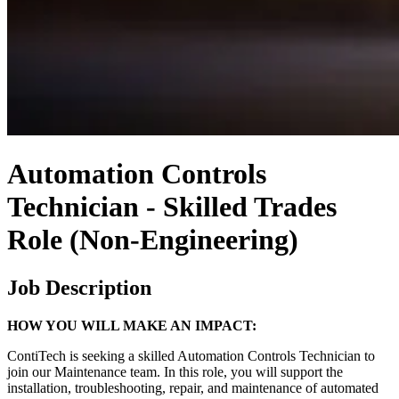
Automation Controls
Technician - Skilled Trades
Role (Non-Engineering)
Job Description
HOW YOU WILL MAKE AN IMPACT:
ContiTech is seeking a skilled Automation Controls Technician to
join our Maintenance team. In this role, you will support the
installation, troubleshooting, repair, and maintenance of automated