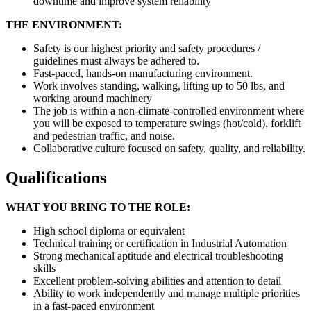
downtime and improve system reliability
THE ENVIRONMENT:
Safety is our highest priority and safety procedures /
guidelines must always be adhered to.
Fast-paced, hands-on manufacturing environment.
Work involves standing, walking, lifting up to 50 lbs, and
working around machinery
The job is within a non-climate-controlled environment where
you will be exposed to temperature swings (hot/cold), forklift
and pedestrian traffic, and noise.
Collaborative culture focused on safety, quality, and reliability.
Qualifications
WHAT YOU BRING TO THE ROLE:
High school diploma or equivalent
Technical training or certification in Industrial Automation
Strong mechanical aptitude and electrical troubleshooting
skills
Excellent problem-solving abilities and attention to detail
Ability to work independently and manage multiple priorities
in a fast-paced environment