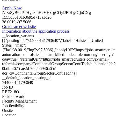
Apply Now
AIzaSyB62PTHgc8mHcVHx-gCOyiJB0LgO-juCXg
1555d30101b3695d713a3d20
38.0019,-97.5086
Go to career website
Information about the application process
__location_variants
[{"postingId":"744000141793649","label":"Halstead, United
States","map":
{"lat":38.0019,"lng":-97.5086},"applyUrl":"https://jobs.smartrecr
automation-controls-technician-skilled-trades-role-non-engineering-?
oga=true","referralUrl":"https://jobs.smartrecruiters.com/external-
referrals/company/ContinentalGroupSectorContiTech/publication/cb
0bdb-4675-ae2d-7def66946a65?
dcr_ci=ContinentalGroupSectorContiTech"}]
__default_location_posting_id
744000141793649
Job ID
REF218O
Field of work
Facility Management
Job flexibility
Onsite
Location