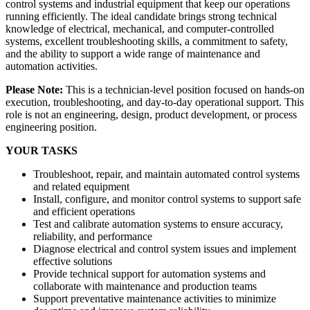
control systems and industrial equipment that keep our operations
running efficiently. The ideal candidate brings strong technical
knowledge of electrical, mechanical, and computer-controlled
systems, excellent troubleshooting skills, a commitment to safety,
and the ability to support a wide range of maintenance and
automation activities.
Please Note:
This is a technician-level position focused on hands-on
execution, troubleshooting, and day-to-day operational support. This
role is not an engineering, design, product development, or process
engineering position.
YOUR TASKS
Troubleshoot, repair, and maintain automated control systems
and related equipment
Install, configure, and monitor control systems to support safe
and efficient operations
Test and calibrate automation systems to ensure accuracy,
reliability, and performance
Diagnose electrical and control system issues and implement
effective solutions
Provide technical support for automation systems and
collaborate with maintenance and production teams
Support preventative maintenance activities to minimize