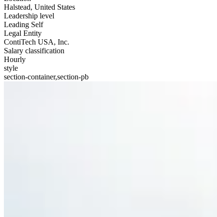
Halstead, United States
Leadership level
Leading Self
Legal Entity
ContiTech USA, Inc.
Salary classification
Hourly
style
section-container,section-pb