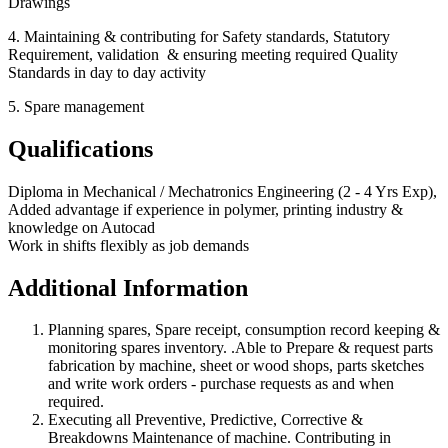
Drawings
4. Maintaining & contributing for Safety standards, Statutory
Requirement, validation & ensuring meeting required Quality
Standards in day to day activity
5. Spare management
Qualifications
Diploma in Mechanical / Mechatronics Engineering (2 - 4 Yrs Exp),
Added advantage if experience in polymer, printing industry &
knowledge on Autocad
Work in shifts flexibly as job demands
Additional Information
Planning spares, Spare receipt, consumption record keeping &
monitoring spares inventory. .Able to Prepare & request parts
fabrication by machine, sheet or wood shops, parts sketches
and write work orders - purchase requests as and when
required.
Executing all Preventive, Predictive, Corrective &
Breakdowns Maintenance of machine. Contributing in