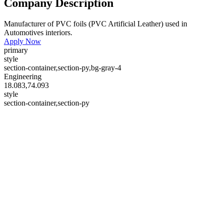
Company Description
Manufacturer of PVC foils (PVC Artificial Leather) used in
Automotives interiors.
Apply Now
primary
style
section-container,section-py,bg-gray-4
Engineering
18.083,74.093
style
section-container,section-py