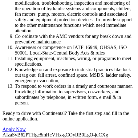
modification, troubleshooting, inspection and monitoring of
the operation of hydraulic systems and components, chillers,
fan motors, pump, motors, electric controls and associated
safety and equipment protection devices. To provide support
to the other maintenance functions which need immediate
attention.
Co-ordinate with the AMC vendors for any break down and
preventive maintenance
Awareness or competence on IATF-16949, OHSAS, ISO
50001, Local-State-Central Body Acts & rules
Installing equipment, machines, wiring, or programs to meet
specifications.
Knowledge on and exposure to industrial practices like lock
out tag out, fall arrest, confined space, MSDS, ladder safety,
emergency evacuation,
To respond to work orders in a timely and courteous manner.
Providing information to supervisors, co-workers, and
subordinates by telephone, in written form, e-mail & in
person.
Ready to drive with Continental? Take the first step and fill in the
online application.
Apply Now
AIzaSyB62PTHgc8mHcVHx-gCOyiJB0LgO-juCXg