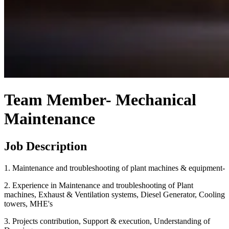
Team Member- Mechanical
Maintenance
Job Description
1. Maintenance and troubleshooting of plant machines & equipment-
2. Experience in Maintenance and troubleshooting of Plant
machines, Exhaust & Ventilation systems, Diesel Generator, Cooling
towers, MHE's
3. Projects contribution, Support & execution, Understanding of