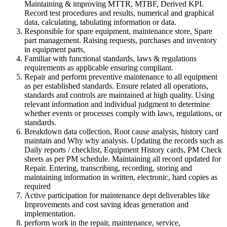
Maintaining & improving MTTR, MTBF, Derived KPI.
Record test procedures and results, numerical and graphical
data, calculating, tabulating information or data.
Responsible for spare equipment, maintenance store, Spare
part management. Raising requests, purchases and inventory
in equipment parts,
Familiar with functional standards, laws & regulations
requirements as applicable ensuring compliant.
Repair and perform preventive maintenance to all equipment
as per established standards. Ensure related all operations,
standards and controls are maintained at high quality. Using
relevant information and individual judgment to determine
whether events or processes comply with laws, regulations, or
standards.
Breakdown data collection, Root cause analysis, history card
maintain and Why why analysis. Updating the records such as
Daily reports / checklist, Equipment History cards, PM Check
sheets as per PM schedule. Maintaining all record updated for
Repair. Entering, transcribing, recording, storing and
maintaining information in written, electronic, hard copies as
required
Active participation for maintenance dept deliverables like
Improvements and cost saving ideas generation and
implementation.
perform work in the repair, maintenance, service,