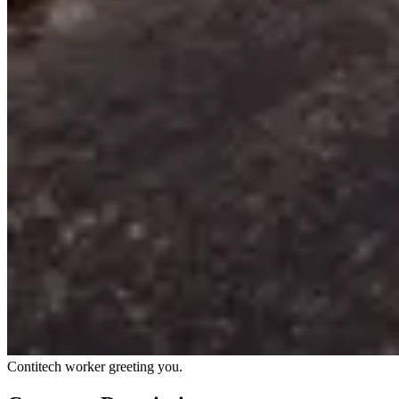
Contitech worker greeting you.