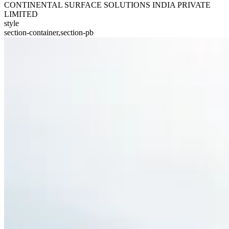
CONTINENTAL SURFACE SOLUTIONS INDIA PRIVATE
LIMITED
style
section-container,section-pb