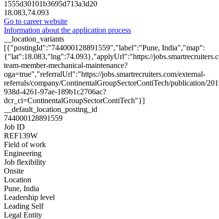
1555d30101b3695d713a3d20
18.083,74.093
Go to career website
Information about the application process
__location_variants
[{"postingId":"744000128891559","label":"Pune, India","map":
{"lat":18.083,"lng":74.093},"applyUrl":"https://jobs.smartrecruit
team-member-mechanical-maintenance?
oga=true","referralUrl":"https://jobs.smartrecruiters.com/external-
referrals/company/ContinentalGroupSectorContiTech/publication/20
938d-4261-97ae-189b1c2706ac?
dcr_ci=ContinentalGroupSectorContiTech"}]
__default_location_posting_id
744000128891559
Job ID
REF139W
Field of work
Engineering
Job flexibility
Onsite
Location
Pune, India
Leadership level
Leading Self
Legal Entity