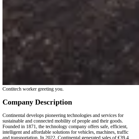
Contitech worker greeting you.
Company Description
Continental develops pioneering technologies and services for
sustainable and connected mobility of people and their goods.
Founded in 1871, the technology company offers safe, efficient,
intelligent and affordable solutions for vehicles, machines, traffic
and transportation. In 2022, Continental generated sales of €39.4