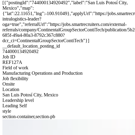
[{"postingId":"744000134920492","label":"San Luis Potosí City,
Mexico","map":
{"lat":22.11651,"lng":-100.91049},"applyUrl":"https://jobs.smartr
intralogistics-leader?
oga=true","referralUrl":"https://jobs.smartrecruiters.com/external-
referrals/company/ContinentalGroupSectorContiTech/publication/5b
685f-49a4-80a3-8792c367c880?
dcr_ci=ContinentalGroupSectorContiTech"}]
__default_location_posting_id
744000134920492
Job ID
REF127A
Field of work
Manufacturing Operations and Production
Job flexibility
Onsite
Location
San Luis Potosí City, Mexico
Leadership level
Leading Self
style
section-container,section-pb