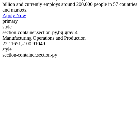
billion and currently employs around 200,000 people in 57 countries
and markets.
Apply Now
primary
style
section-container,section-py,bg-gray-4
Manufacturing Operations and Production
22.11651,-100.91049
style
section-container,section-py