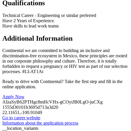
Qualifications
Technical Career - Engineering or similar preferred
Have 2 Years of Experience.
Have skills to lead work teams
Additional Information
Continental we are committed to building an inclusive and
discrimination-free ecosystem in Mexico, these principles are rooted
in our corporate philosophy and culture. Therefore, it is totally
forbidden to request a pregnancy or HIV test as part of our selection
processes. #LI-AT1At
Ready to drive with Continental? Take the first step and fill in the
online application.
Apply Now
AIzaSyB62PTHgc8mHcVHx-gCOyiJB0LgO-juCXg
1555d30101b3695d713a3d20
22.11651,-100.91049
Go to career website
Information about the application process
__location_variants