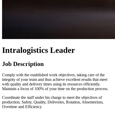
Intralogistics Leader
Job Description
Comply with the established work objectives, taking care of the
integrity of your team and thus achieve excellent results that meet
with quality and delivery times using its resources efficiently.
Maintain a focus of 100% of your time on the production process.
Coordinate the staff under his charge to meet the objectives of
production, Safety, Quality, Deliveries, Rotation, Absenteeism,
Overtime and Efficiency