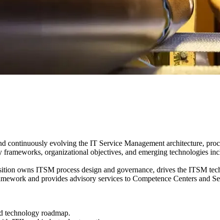
nd continuously evolving the IT Service Management architecture, proce
ry frameworks, organizational objectives, and emerging technologies inc
position owns ITSM process design and governance, drives the ITSM te
work and provides advisory services to Competence Centers and Servic
nd technology roadmap.