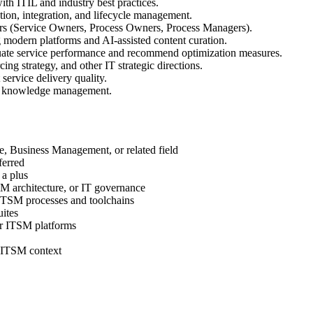
h ITIL and industry best practices.
tion, integration, and lifecycle management.
rs (Service Owners, Process Owners, Process Managers).
dern platforms and AI-assisted content curation.
ate service performance and recommend optimization measures.
cing strategy, and other IT strategic directions.
ervice delivery quality.
nd knowledge management.
, Business Management, or related field
ferred
a plus
 architecture, or IT governance
ITSM processes and toolchains
ites
or ITSM platforms
n ITSM context