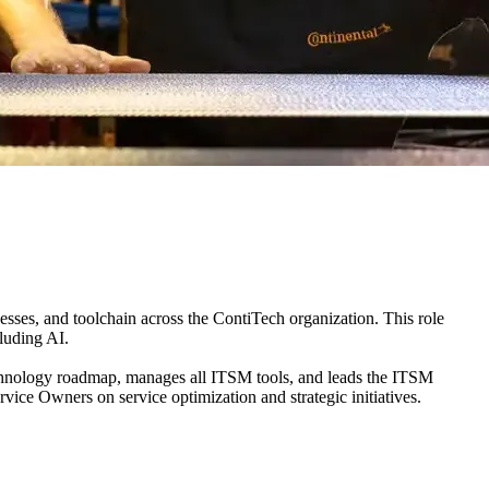
sses, and toolchain across the ContiTech organization. This role
luding AI.
chnology roadmap, manages all ITSM tools, and leads the ITSM
e Owners on service optimization and strategic initiatives.