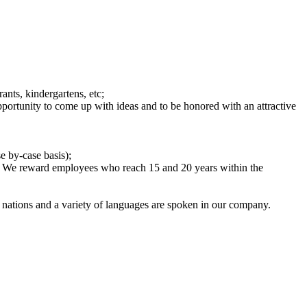
ants, kindergartens, etc;
rtunity to come up with ideas and to be honored with an attractive
e by-case basis);
nd. We reward employees who reach 15 and 20 years within the
 nations and a variety of languages are spoken in our company.