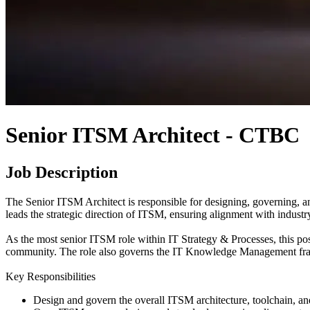
Senior ITSM Architect - CTBC
Job Description
The Senior ITSM Architect is responsible for designing, governing, a
leads the strategic direction of ITSM, ensuring alignment with indust
As the most senior ITSM role within IT Strategy & Processes, this 
community. The role also governs the IT Knowledge Management frame
Key Responsibilities
Design and govern the overall ITSM architecture, toolchain, a