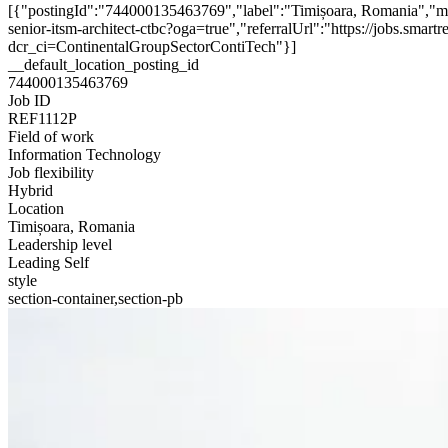
[{"postingId":"744000135463769","label":"Timișoara, Romania","ma
senior-itsm-architect-ctbc?oga=true","referralUrl":"https://jobs.sm
dcr_ci=ContinentalGroupSectorContiTech"}]
__default_location_posting_id
744000135463769
Job ID
REF1112P
Field of work
Information Technology
Job flexibility
Hybrid
Location
Timișoara, Romania
Leadership level
Leading Self
style
section-container,section-pb