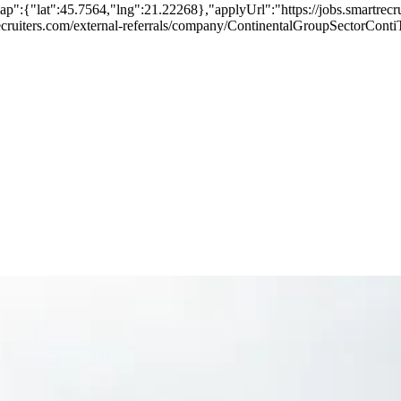
p":{"lat":45.7564,"lng":21.22268},"applyUrl":"https://jobs.smartre
artrecruiters.com/external-referrals/company/ContinentalGroupSectorC