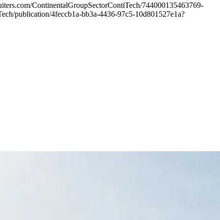
cruiters.com/ContinentalGroupSectorContiTech/744000135463769-
ontiTech/publication/4feccb1a-bb3a-4436-97c5-10d801527e1a?