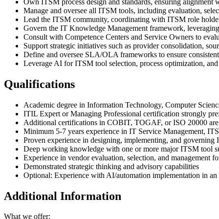
Own ITSM process design and standards, ensuring alignment wit
Manage and oversee all ITSM tools, including evaluation, selec
Lead the ITSM community, coordinating with ITSM role holde
Govern the IT Knowledge Management framework, leveraging mo
Consult with Competence Centers and Service Owners to evalu
Support strategic initiatives such as provider consolidation, sour
Define and oversee SLA/OLA frameworks to ensure consistent s
Leverage AI for ITSM tool selection, process optimization, a
Qualifications
Academic degree in Information Technology, Computer Science
ITIL Expert or Managing Professional certification strongly pre
Additional certifications in COBIT, TOGAF, or ISO 20000 are 
Minimum 5-7 years experience in IT Service Management, ITSM
Proven experience in designing, implementing, and governing 
Deep working knowledge with one or more major ITSM tool su
Experience in vendor evaluation, selection, and management f
Demonstrated strategic thinking and advisory capabilities
Optional: Experience with AI/automation implementation in a
Additional Information
What we offer: