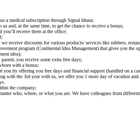
you a medical subscription through Signal Iduna;
us and, at the same time, to get the chance to receive a bonus;
ou’ll receive them at the office;
d;
we receive discounts for various products/ services like rubbers, restaur
vement program (Continental Idea Management) that gives you the oppo
ment idea);
 parent, you receive some extra free days;
ewborn with a bonus;
t you by offering you free days and financial support (handled on a cas
ting with the 3rd year with us, we offer you 1 more day of vacation a
ys.
ithin the company;
 matter who, where, or what you are. We have colleagues from different