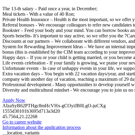
The 13-th salary – Paid once a year, in December;
Meal tickets - With a value of 40 Ron;
Private Health Insurance – Health is the most important, so we offer 
Referral bonuses - We encourage colleagues to refer new candidates to 
Bookster – Feed your body and your mind. You can borrow books and y
Sports benefits- It’s important to stay active, so we offer you the 7Car
Discounts at our partners – We collaborate with different vendors, and 
System for Rewarding Improvement Ideas – We have an internal impro
bonus (this is established by the CIM team according to your improve
Happy days – If you or your child is getting married, or you become a
Life events celebration - If your family is growing, we praise your n
Unfortunate events - In case of unhappy events in your life, we suppor
Extra vacation days – You begin with 22 vacation days/year, and star
company with another day of vacation, reaching a maximum of 29 da
Professional development - Many opportunities to develop yourself w
Diversity and multicultural mindset - We encourage you to join us no
Apply Now
AIzaSyB62PTHgc8mHcVHx-gCOyiJB0LgO-juCXg
1555d30101b3695d713a3d20
45.7564,21.22268
Go to career website
Information about the application process
__location_variants