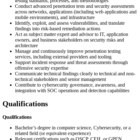
testing standards, processes, and methodologies
Conduct advanced penetration tests and security assessments
across networks, applications (including web applications and
mobile environments), and infrastructure
Identify, exploit, and assess vulnerabilities, and translate
findings into risk-based remediation actions
Act as subject matter expert and advisor to IT, application
owners, and business stakeholders on security risks and
architecture
Manage and continuously improve penetration testing
services, including external providers and tooling
Support incident response and threat assessments through
offensive security expertise
Communicate technical findings clearly to technical and non-
technical stakeholders and senior management
Contribute to cybersecurity governance, awareness, and
integration with SOC operations and detection capabilities
Qualifications
Qualifications
Bachelor’s degree in computer science, Cybersecurity, or a
related field (or equivalent experience)
Relevant certifications such as OSCP, CEH, or GPEN