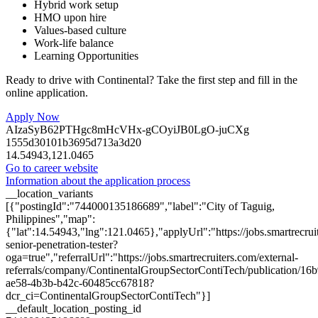
Hybrid work setup
HMO upon hire
Values-based culture
Work-life balance
Learning Opportunities
Ready to drive with Continental? Take the first step and fill in the
online application.
Apply Now
AIzaSyB62PTHgc8mHcVHx-gCOyiJB0LgO-juCXg
1555d30101b3695d713a3d20
14.54943,121.0465
Go to career website
Information about the application process
__location_variants
[{"postingId":"744000135186689","label":"City of Taguig,
Philippines","map":
{"lat":14.54943,"lng":121.0465},"applyUrl":"https://jobs.smartrec
senior-penetration-tester?
oga=true","referralUrl":"https://jobs.smartrecruiters.com/external-
referrals/company/ContinentalGroupSectorContiTech/publication/16
ae58-4b3b-b42c-60485cc67818?
dcr_ci=ContinentalGroupSectorContiTech"}]
__default_location_posting_id