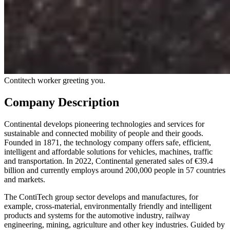
Contitech worker greeting you.
Company Description
Continental develops pioneering technologies and services for
sustainable and connected mobility of people and their goods.
Founded in 1871, the technology company offers safe, efficient,
intelligent and affordable solutions for vehicles, machines, traffic
and transportation. In 2022, Continental generated sales of €39.4
billion and currently employs around 200,000 people in 57 countries
and markets.
The ContiTech group sector develops and manufactures, for
example, cross-material, environmentally friendly and intelligent
products and systems for the automotive industry, railway
engineering, mining, agriculture and other key industries. Guided by