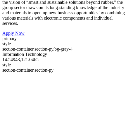
the vision of “smart and sustainable solutions beyond rubber,” the
group sector draws on its long-standing knowledge of the industry
and materials to open up new business opportunities by combining
various materials with electronic components and individual
services.
Apply Now
primary
style
section-container,section-py,bg-gray-4
Information Technology
14.54943,121.0465
style
section-container,section-py