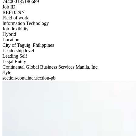
744000135186689
Job ID
REF1029N
Field of work
Information Technology
Job flexibility
Hybrid
Location
City of Taguig, Philippines
Leadership level
Leading Self
Legal Entity
Continental Global Business Services Manila, Inc.
style
section-container,section-pb