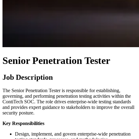
Senior Penetration Tester
Job Description
The Senior Penetration Tester is responsible for establishing,
governing, and performing penetration testing activities within the
ContiTech SOC. The role drives enterprise-wide testing standards
and provides expert guidance to stakeholders to improve the overall
security posture.
Key Responsibilities
Design, implement, and govern enterprise-wide penetration