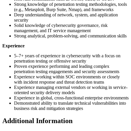
Strong knowledge of penetration testing methodologies, tools
(e.g., Metasploit, Burp Suite, Nmap), and frameworks
Deep understanding of network, system, and application
security
Solid knowledge of cybersecurity governance, risk
management, and IT service management
Strong analytical, problem-solving, and communication skills
Experience
5–7+ years of experience in cybersecurity with a focus on
penetration testing or offensive security
Proven experience performing and leading complex
penetration testing engagements and security assessments
Experience working within SOC environments or closely
with incident response and threat detection teams
Experience managing external vendors or working in service-
oriented security delivery models
Experience in global, cross-functional enterprise environments
Demonstrated ability to translate technical vulnerabilities into
business risk and mitigation strategies
Additional Information